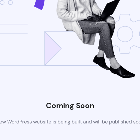
Coming Soon
ew WordPress website is being built and will be published so