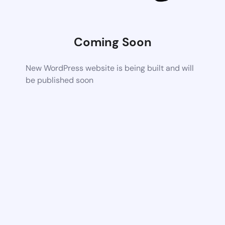
Coming Soon
New WordPress website is being built and will
be published soon