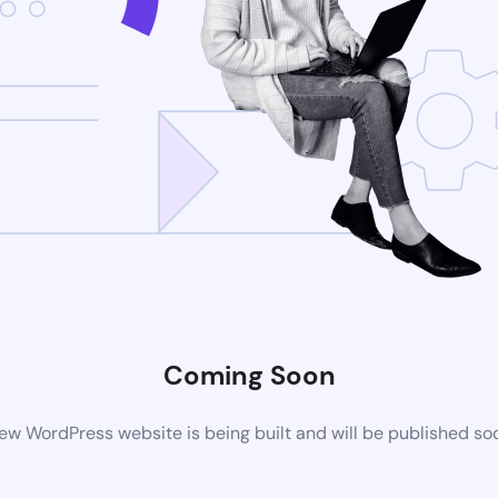
Coming Soon
ew WordPress website is being built and will be published so