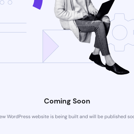
Coming Soon
ew WordPress website is being built and will be published so