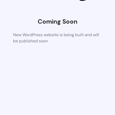
Coming Soon
New WordPress website is being built and will
be published soon