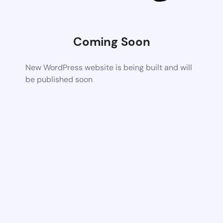
Coming Soon
New WordPress website is being built and will
be published soon