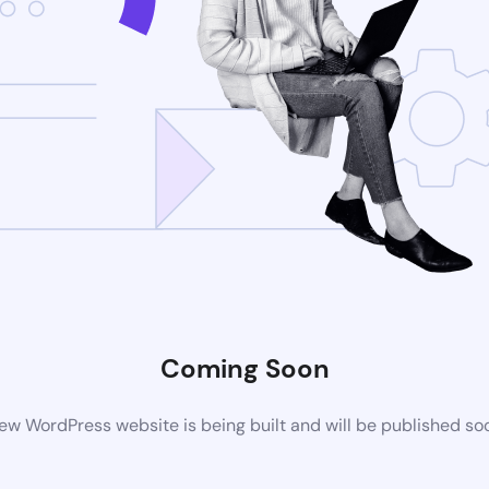
Coming Soon
ew WordPress website is being built and will be published so