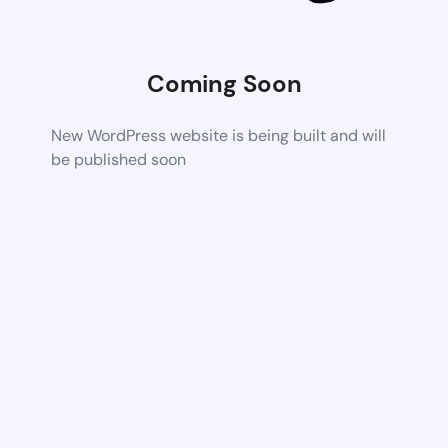
Coming Soon
New WordPress website is being built and will
be published soon