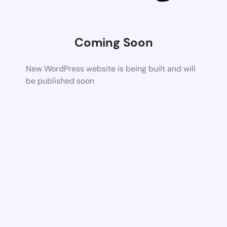
Coming Soon
New WordPress website is being built and will
be published soon