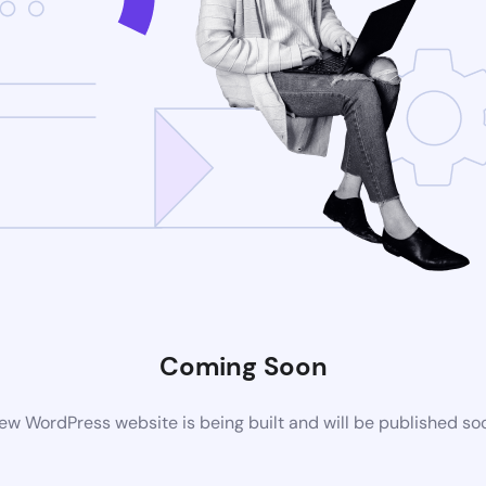
Coming Soon
ew WordPress website is being built and will be published so