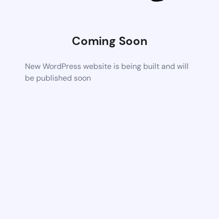
Coming Soon
New WordPress website is being built and will
be published soon