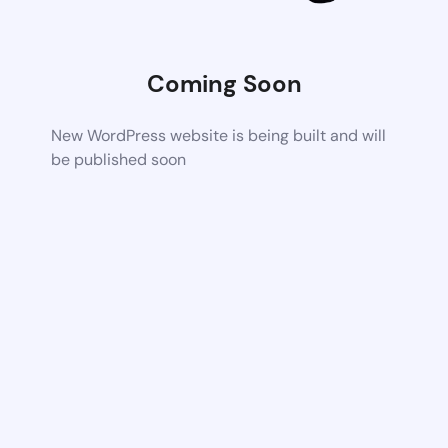
Coming Soon
New WordPress website is being built and will
be published soon