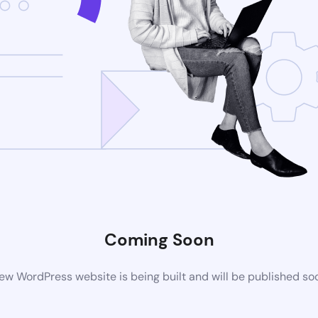
Coming Soon
ew WordPress website is being built and will be published so