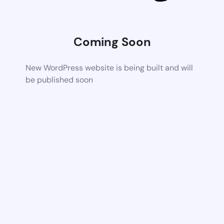
Coming Soon
New WordPress website is being built and will
be published soon