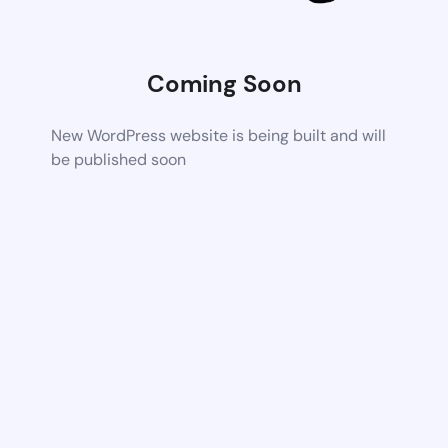
Coming Soon
New WordPress website is being built and will
be published soon