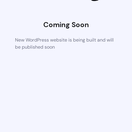
Coming Soon
New WordPress website is being built and will
be published soon