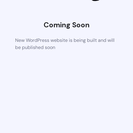
Coming Soon
New WordPress website is being built and will
be published soon