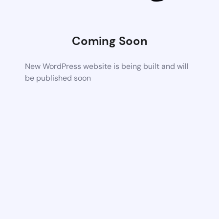
Coming Soon
New WordPress website is being built and will
be published soon