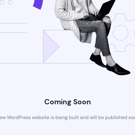
Coming Soon
ew WordPress website is being built and will be published so