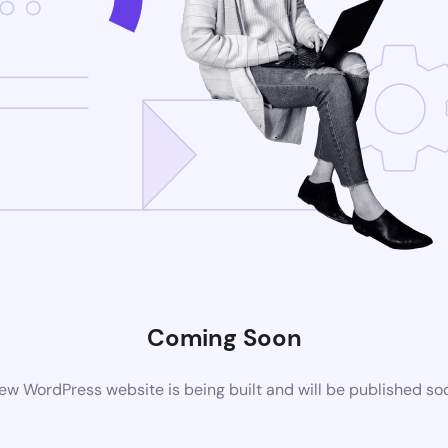
Coming Soon
ew WordPress website is being built and will be published so