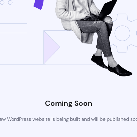
Coming Soon
ew WordPress website is being built and will be published so