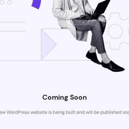
Coming Soon
ew WordPress website is being built and will be published so