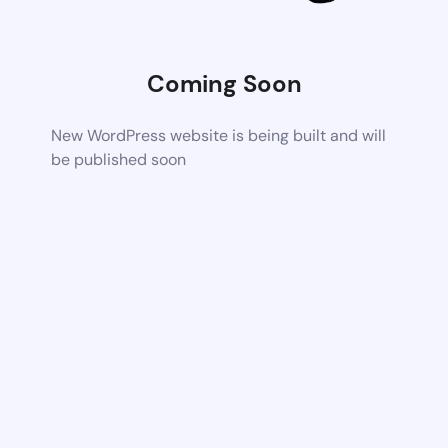
Coming Soon
New WordPress website is being built and will
be published soon