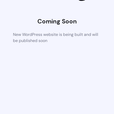
Coming Soon
New WordPress website is being built and will
be published soon