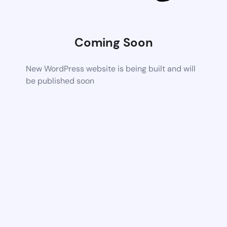
Coming Soon
New WordPress website is being built and will
be published soon