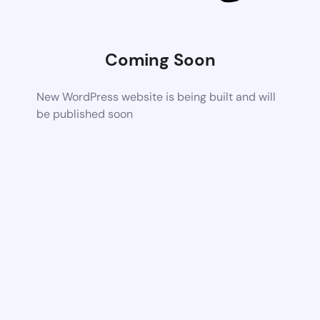
Coming Soon
New WordPress website is being built and will
be published soon