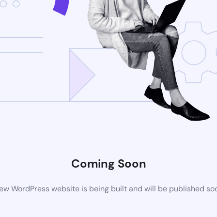
Coming Soon
ew WordPress website is being built and will be published so