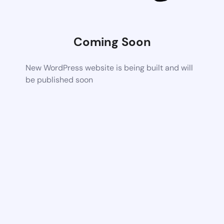
Coming Soon
New WordPress website is being built and will
be published soon