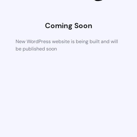
Coming Soon
New WordPress website is being built and will
be published soon