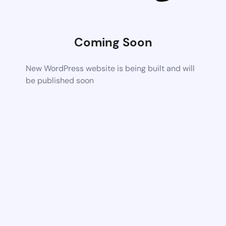
Coming Soon
New WordPress website is being built and will
be published soon