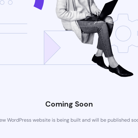
Coming Soon
ew WordPress website is being built and will be published so