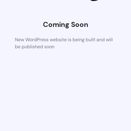
Coming Soon
New WordPress website is being built and will
be published soon