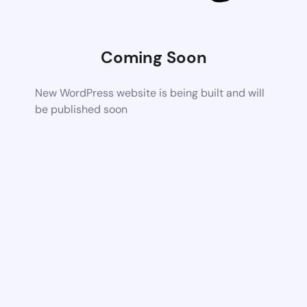
Coming Soon
New WordPress website is being built and will
be published soon