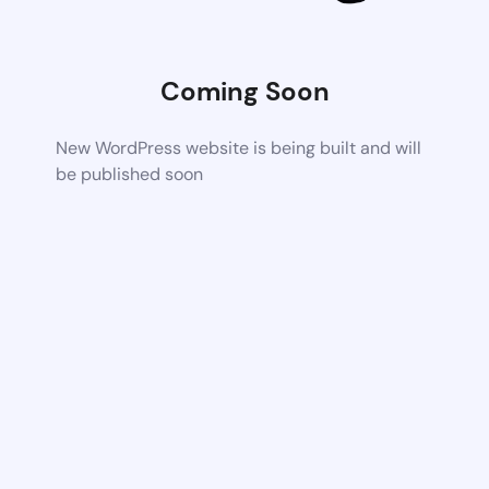
Coming Soon
New WordPress website is being built and will
be published soon