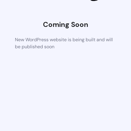
Coming Soon
New WordPress website is being built and will
be published soon