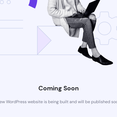
Coming Soon
ew WordPress website is being built and will be published so