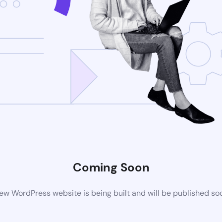
Coming Soon
ew WordPress website is being built and will be published so