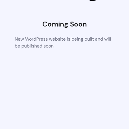
Coming Soon
New WordPress website is being built and will
be published soon