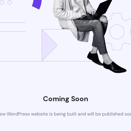
Coming Soon
ew WordPress website is being built and will be published so