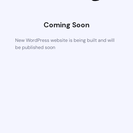
Coming Soon
New WordPress website is being built and will
be published soon