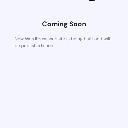
Coming Soon
New WordPress website is being built and will
be published soon