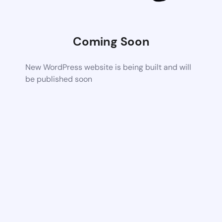
Coming Soon
New WordPress website is being built and will
be published soon