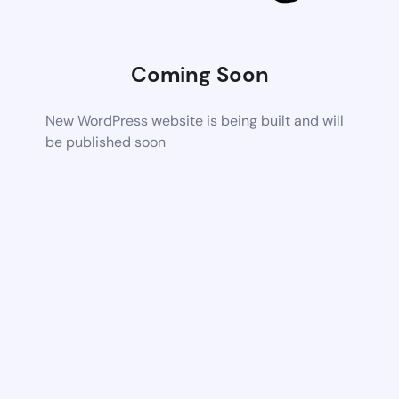
Coming Soon
New WordPress website is being built and will
be published soon