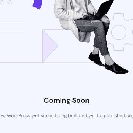
Coming Soon
ew WordPress website is being built and will be published so