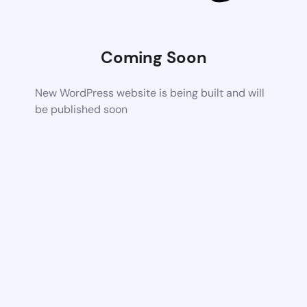
Coming Soon
New WordPress website is being built and will
be published soon