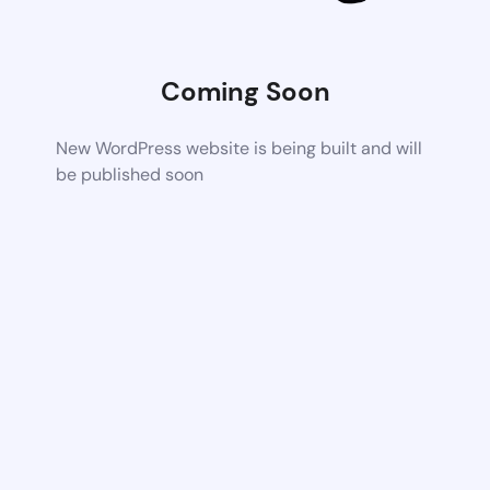
Coming Soon
New WordPress website is being built and will
be published soon