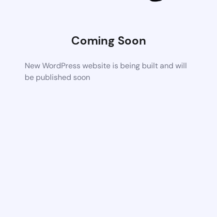
Coming Soon
New WordPress website is being built and will
be published soon