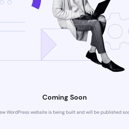
Coming Soon
ew WordPress website is being built and will be published so