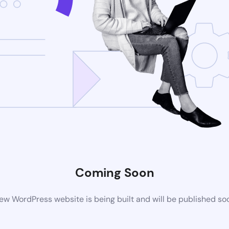
Coming Soon
ew WordPress website is being built and will be published so