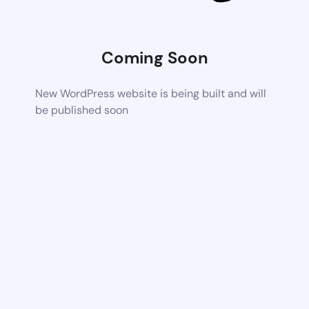
Coming Soon
New WordPress website is being built and will
be published soon